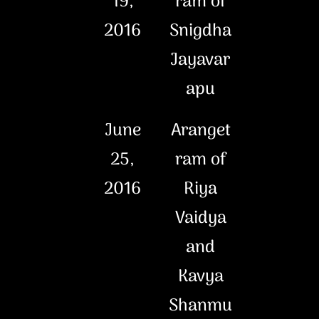
19,
ram of
2016
Snigdha
Jayavar
apu
June
Aranget
25,
ram of
2016
Riya
Vaidya
and
Kavya
Shanmu