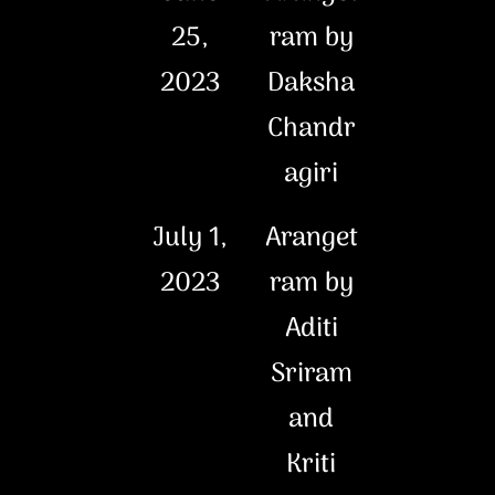
25,
ram by
2023
Daksha
Chandr
agiri
July 1,
Aranget
2023
ram by
Aditi
Sriram
and
Kriti