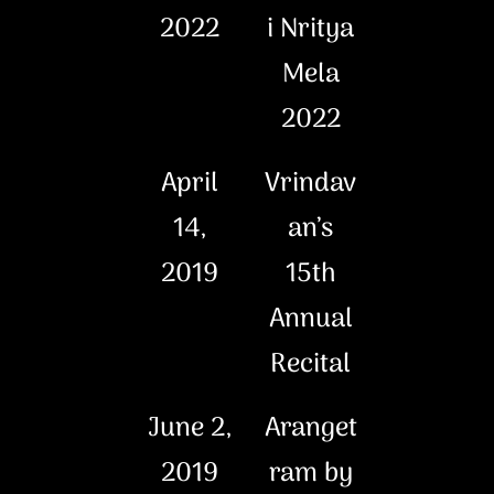
2022
i Nritya
Mela
2022
April
Vrindav
14,
an’s
2019
15th
Annual
Recital
June 2,
Aranget
2019
ram by