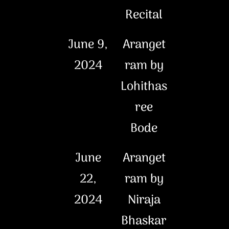
Recital
June 9,
Aranget
2024
ram by
Lohithas
ree
Bode
June
Aranget
22,
ram by
2024
Niraja
Bhaskar