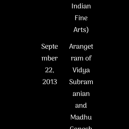
Indian
Fine
Arts)
Septe
Aranget
mber
ram of
22,
Vidya
2013
Subram
anian
and
Madhu