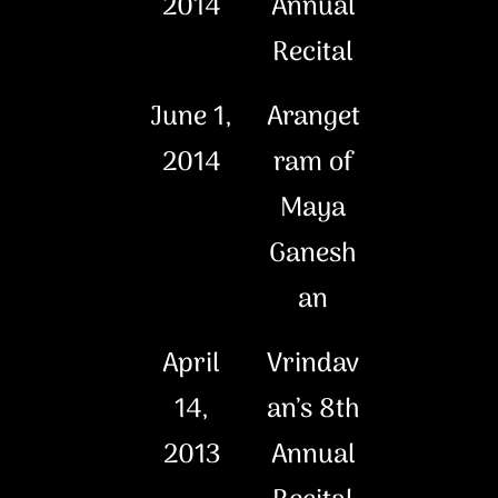
2014
Annual
Recital
June 1,
Aranget
2014
ram of
Maya
Ganesh
an
April
Vrindav
14,
an’s 8th
2013
Annual