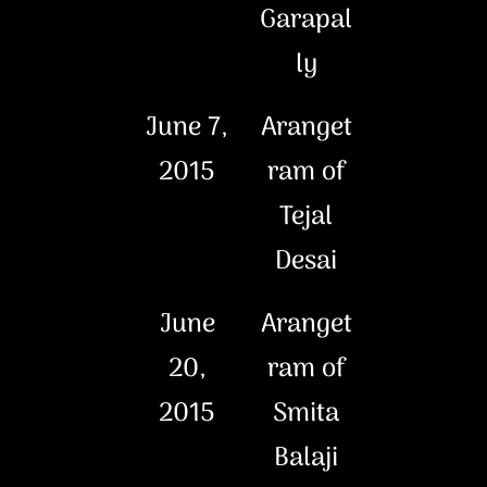
Garapal
ly
June 7,
Aranget
2015
ram of
Tejal
Desai
June
Aranget
20,
ram of
2015
Smita
Balaji