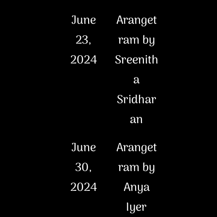
June
Aranget
23,
ram by
2024
Sreenith
a
Sridhar
an
June
Aranget
30,
ram by
2024
Anya
Iyer