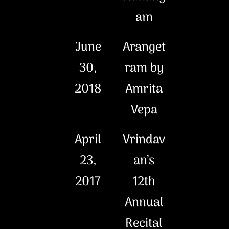
am
June
Aranget
30,
ram by
2018
Amrita
Vepa
April
Vrindav
23,
an’s
2017
12th
Annual
Recital