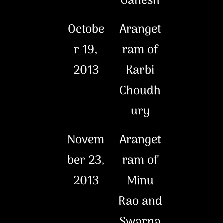
Ganesh
Octobe
Aranget
r 19,
ram of
2013
Karbi
Choudh
ury
Novem
Aranget
ber 23,
ram of
2013
Minu
Rao and
Swarna