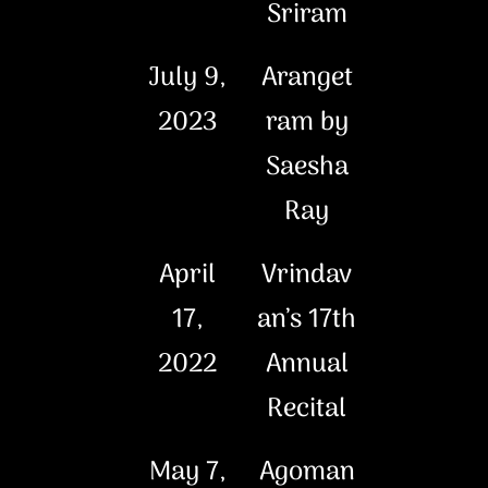
Sriram
July 9,
Aranget
2023
ram by
Saesha
Ray
April
Vrindav
17,
an’s 17th
2022
Annual
Recital
May 7,
Agoman