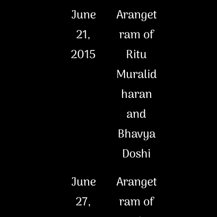
June
Aranget
21,
ram of
2015
Ritu
Muralid
haran
and
Bhavya
Doshi
June
Aranget
27,
ram of