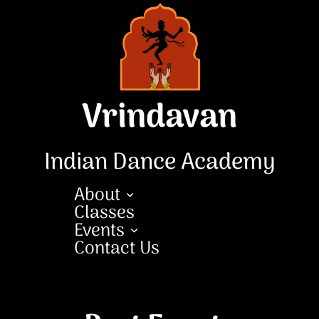
Skip
to
content
Vrindavan
Indian Dance Academy
About
Classes
Events
Contact Us