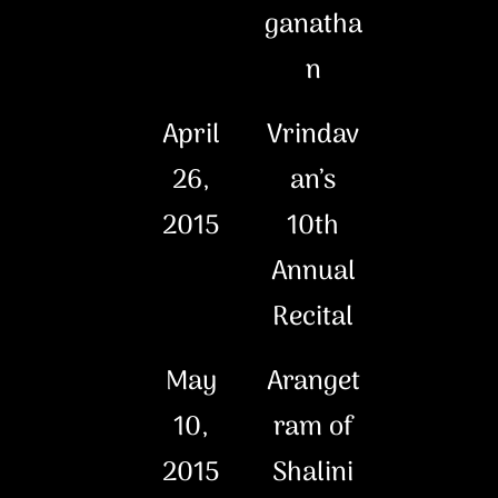
ganatha
n
April
Vrindav
26,
an’s
2015
10th
Annual
Recital
May
Aranget
10,
ram of
2015
Shalini