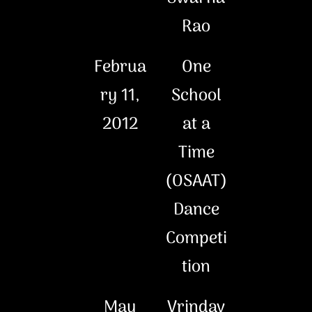
Rao
Februa
One
ry 11,
School
2012
at a
Time
(OSAAT)
Dance
Competi
tion
May
Vrindav