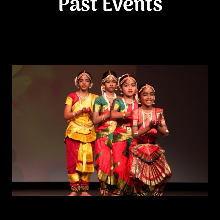
Past Events