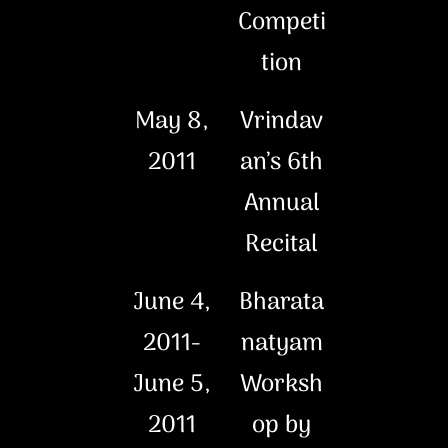
Competi
tion
May 8,
Vrindav
2011
an’s 6th
Annual
Recital
June 4,
Bharata
2011-
natyam
June 5,
Worksh
2011
op by