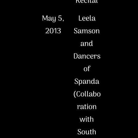
Recital
May 5,
Leela
2013
Samson
and
Dancers
of
Spanda
(Collabo
ration
with
South