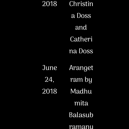
2018
Christin
a Doss
and
Catheri
na Doss
June
Aranget
24,
ram by
2018
Madhu
mita
Balasub
ramany