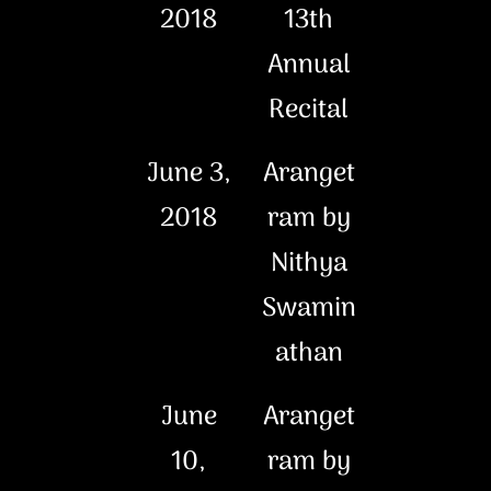
2018
13th
Annual
Recital
June 3,
Aranget
2018
ram by
Nithya
Swamin
athan
June
Aranget
10,
ram by