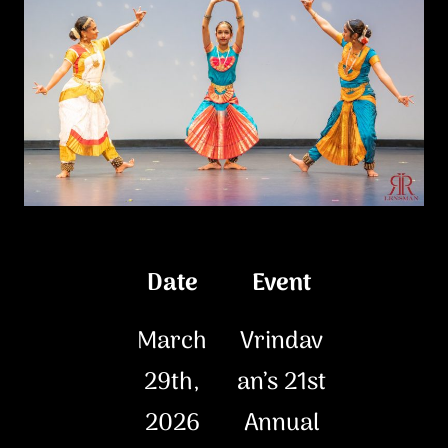
Date
Event
March
Vrindav
29th,
an’s 21st
2026
Annual