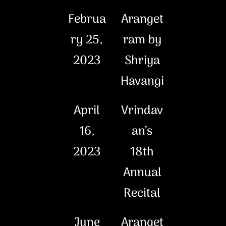
Februa
Aranget
ry 25,
ram by
2023
Shriya
Havangi
April
Vrindav
16,
an’s
2023
18th
Annual
Recital
June
Aranget