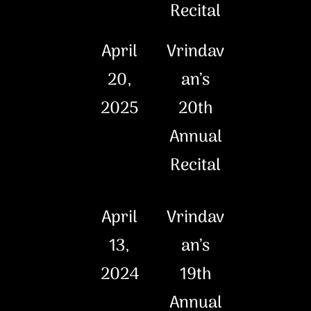
Recital
April
Vrindav
20,
an’s
2025
20th
Annual
Recital
April
Vrindav
13,
an’s
2024
19th
Annual