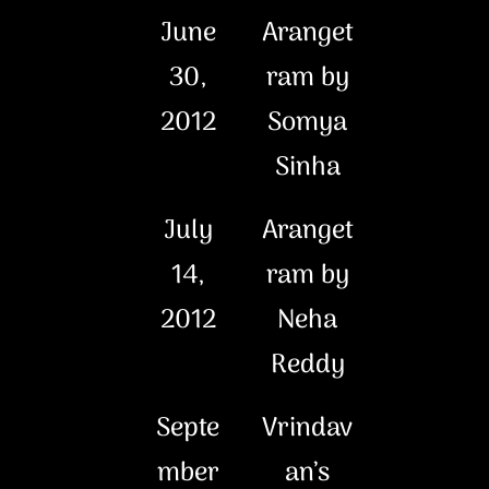
June
Aranget
30,
ram by
2012
Somya
Sinha
July
Aranget
14,
ram by
2012
Neha
Reddy
Septe
Vrindav
mber
an’s