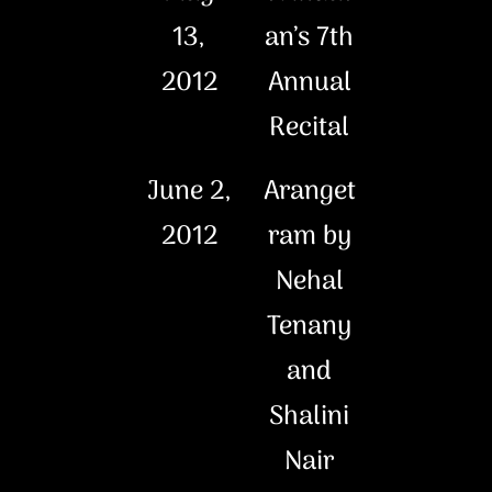
13,
an’s 7th
2012
Annual
Recital
June 2,
Aranget
2012
ram by
Nehal
Tenany
and
Shalini
Nair