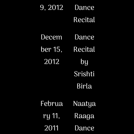
9, 2012
Dance
Recital
Decem
Dance
ber 15,
Recital
2012
by
Srishti
Birla
Februa
Naatya
ry 11,
Raaga
2011
Dance