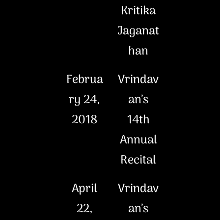
Kritika
Jaganat
han
Februa
Vrindav
ry 24,
an’s
2018
14th
Annual
Recital
April
Vrindav
22,
an’s