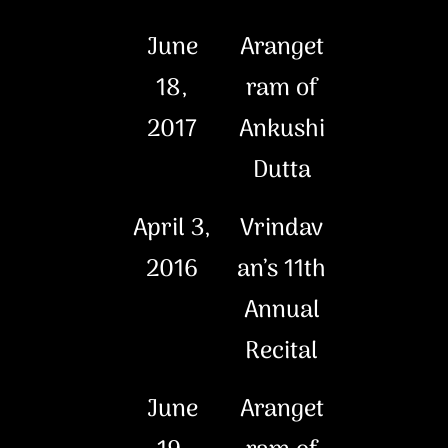
June
Aranget
18,
ram of
2017
Ankushi
Dutta
April 3,
Vrindav
2016
an’s 11th
Annual
Recital
June
Aranget