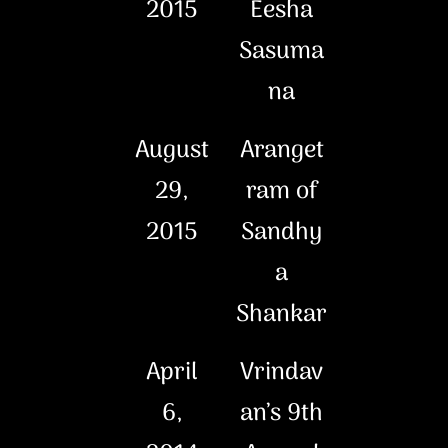
2015
Eesha
Sasuma
na
August
Aranget
29,
ram of
2015
Sandhy
a
Shankar
April
Vrindav
6,
an’s 9th